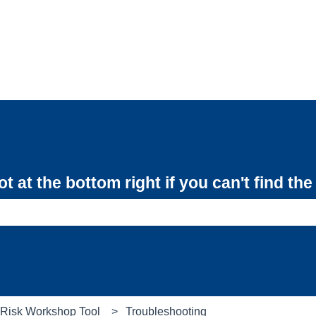
 at the bottom right if you can't find th
e search field is empty.
e Risk Workshop Tool
Troubleshooting