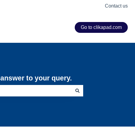
Contact us
Go to clikapad.com
e answer to your query.