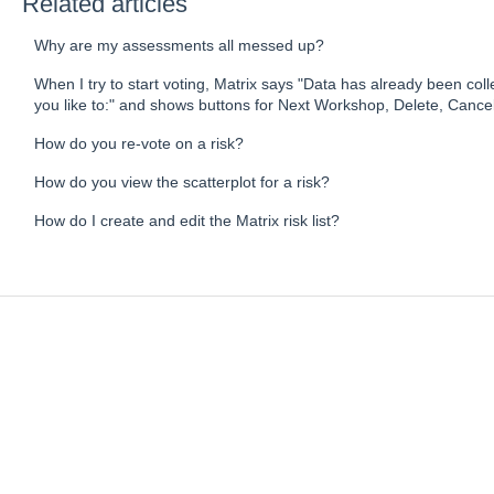
Related articles
Why are my assessments all messed up?
When I try to start voting, Matrix says "Data has already been co
you like to:" and shows buttons for Next Workshop, Delete, Cancel
How do you re-vote on a risk?
How do you view the scatterplot for a risk?
How do I create and edit the Matrix risk list?