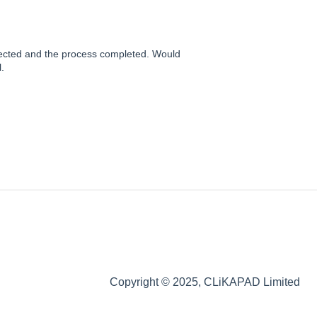
llected and the process completed. Would
.
Copyright © 2025, CLiKAPAD Limited