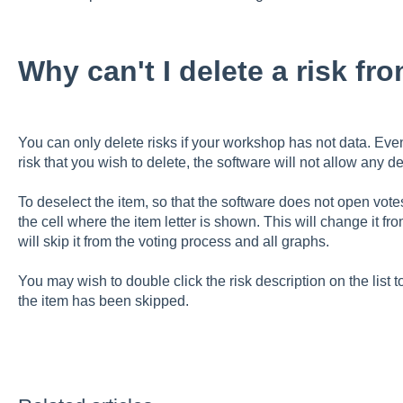
Why can't I delete a risk fr
You can only delete risks if your workshop has not data. Even
risk that you wish to delete, the software will not allow any d
To deselect the item, so that the software does not open votes f
the cell where the item letter is shown. This will change it fr
will skip it from the voting process and all graphs.
You may wish to double click the risk description on the list 
the item has been skipped.