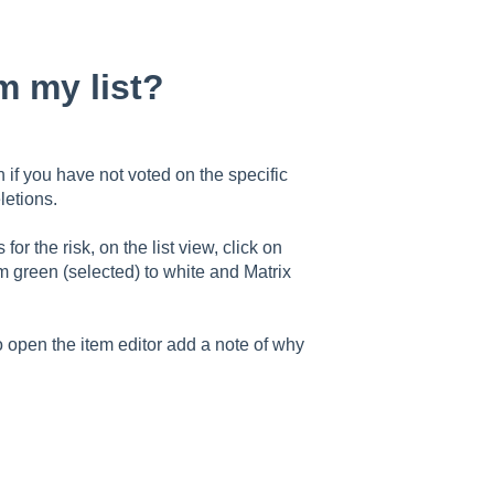
om my list?
 if you have not voted on the specific
eletions.
or the risk, on the list view, click on
om green (selected) to white and Matrix
to open the item editor add a note of why