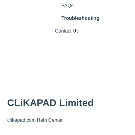
IT
FAQs
Troubleshooting
Contact Us
CLiKAPAD Limited
clikapad.com Help Center