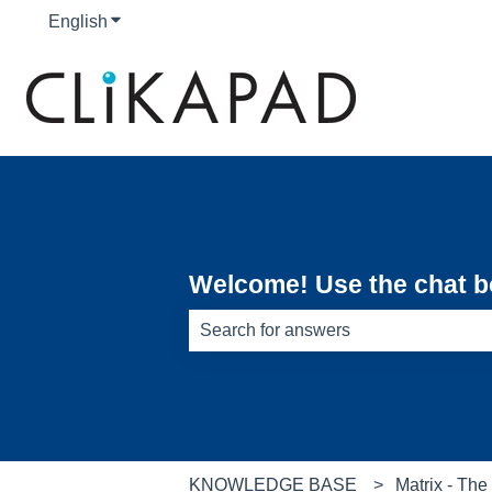
English
Show submenu for translations
Welcome! Use the chat bot
There are no suggestions because th
KNOWLEDGE BASE
Matrix - Th