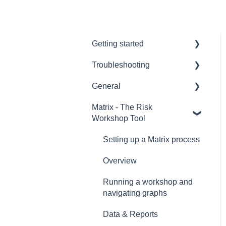
Getting started
Troubleshooting
Hardware
General
Remote voting
Hardware
Matrix - The Risk
Overview
CLiKAPAD (ppvote)
Setting up and Testing
Workshop Tool
Software
Voting Data & Reporting
PowerPoint
Setting up a Matrix process
Creating Voting Slides
Installation
Overview
Software versions and
Error Messages
Licenses
Running a workshop and
navigating graphs
Running a voting
presentation
Data & Reports