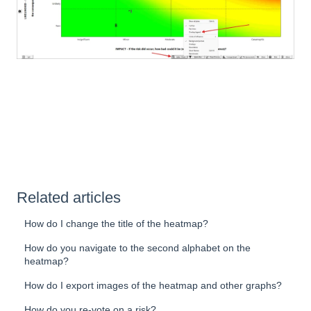
Related articles
How do I change the title of the heatmap?
How do you navigate to the second alphabet on the
heatmap?
How do I export images of the heatmap and other graphs?
How do you re-vote on a risk?