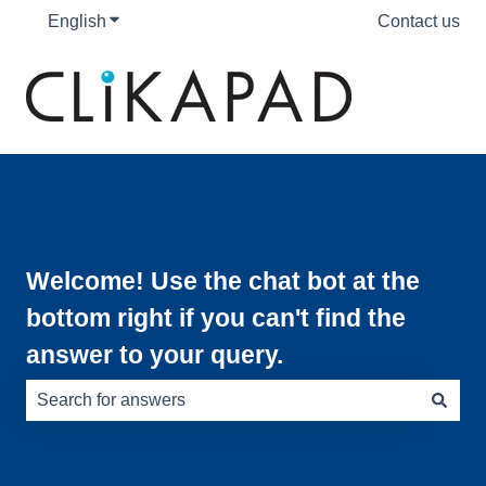
English
Show submenu for translations
Contact us
Welcome! Use the chat bot at the
bottom right if you can't find the
answer to your query.
There are no suggestions because the search field is e