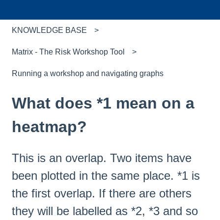
KNOWLEDGE BASE
Matrix - The Risk Workshop Tool
Running a workshop and navigating graphs
What does *1 mean on a
heatmap?
This is an overlap. Two items have
been plotted in the same place. *1 is
the first overlap. If there are others
they will be labelled as *2, *3 and so