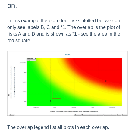
on.
In this example there are four risks plotted but we can
only see labels B, C and *1. The overlap is the plot of
risks A and D and is shown as *1 - see the area in the
red square.
The overlap legend list all plots in each overlap.