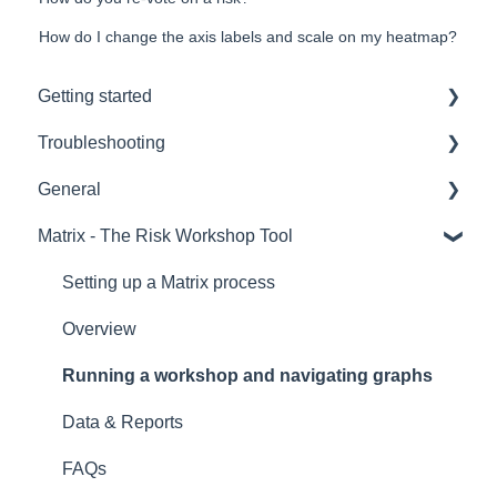
How do I change the axis labels and scale on my heatmap?
Getting started
Troubleshooting
Hardware
General
Remote voting
Hardware
Matrix - The Risk Workshop Tool
Overview
CLiKAPAD (ppvote) Software
Setting up and Testing
PowerPoint
Voting Data & Reporting
Setting up a Matrix process
Installation
Creating Voting Slides
Overview
Error Messages
Software versions and Licenses
Running a workshop and navigating graphs
Running a voting presentation
Data & Reports
IT
FAQs