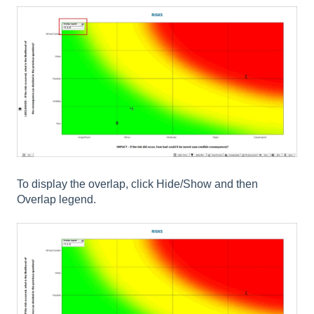
To display the overlap, click Hide/Show and then
Overlap legend.