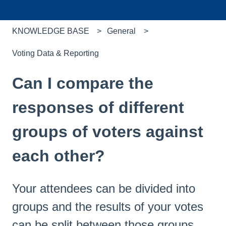
KNOWLEDGE BASE
General
Voting Data & Reporting
Can I compare the
responses of different
groups of voters against
each other?
Your attendees can be divided into
groups and the results of your votes
can be split between those groups