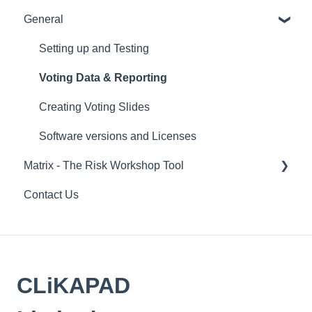
General
Remote voting
Hardware
Overview
CLiKAPAD (ppvote) Software
Setting up and Testing
PowerPoint
Voting Data & Reporting
Installation
Creating Voting Slides
Error Messages
Software versions and Licenses
Matrix - The Risk Workshop Tool
Running a voting presentation
Contact Us
IT
Setting up a Matrix process
Overview
Running a workshop and navigating graphs
CLiKAPAD
Data & Reports
FAQs