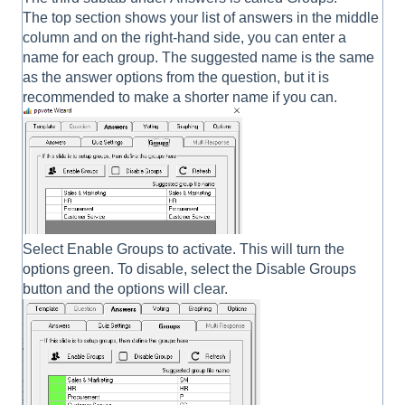
The top section shows your list of answers in the middle
column and on the right-hand side, you can enter a
name for each group. The suggested name is the same
as the answer options from the question, but it is
recommended to make a shorter name if you can.
Select Enable Groups to activate. This will turn the
options green. To disable, select the Disable Groups
button and the options will clear.