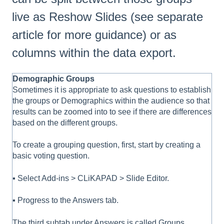
live as Reshow Slides (see separate
article for more guidance) or as
columns within the data export.
Demographic Groups
Sometimes it is appropriate to ask questions to establish
the groups or Demographics within the audience so that
results can be zoomed into to see if there are differences
based on the different groups.
To create a grouping question, first, start by creating a
basic voting question.
▪ Select Add-ins > CLiKAPAD > Slide Editor.
▪ Progress to the Answers tab.
The third subtab under Answers is called Groups.