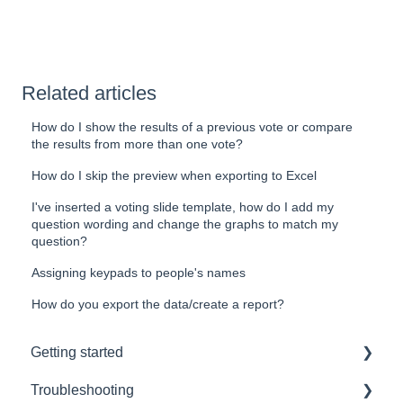
Related articles
How do I show the results of a previous vote or compare
the results from more than one vote?
How do I skip the preview when exporting to Excel
I've inserted a voting slide template, how do I add my
question wording and change the graphs to match my
question?
Assigning keypads to people's names
How do you export the data/create a report?
Getting started
Troubleshooting
Hardware