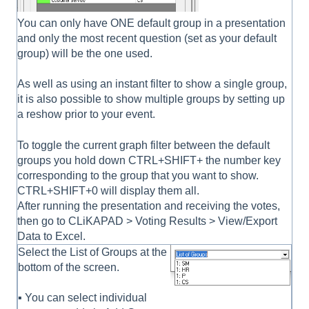
You can only have ONE default group in a presentation
and only the most recent question (set as your default
group) will be the one used.
As well as using an instant filter to show a single group,
it is also possible to show multiple groups by setting up
a reshow prior to your event.
To toggle the current graph filter between the default
groups you hold down CTRL+SHIFT+ the number key
corresponding to the group that you want to show.
CTRL+SHIFT+0 will display them all.
After running the presentation and receiving the votes,
then go to CLiKAPAD > Voting Results > View/Export
Data to Excel.
Select the List of Groups at the
bottom of the screen.
▪ You can select individual