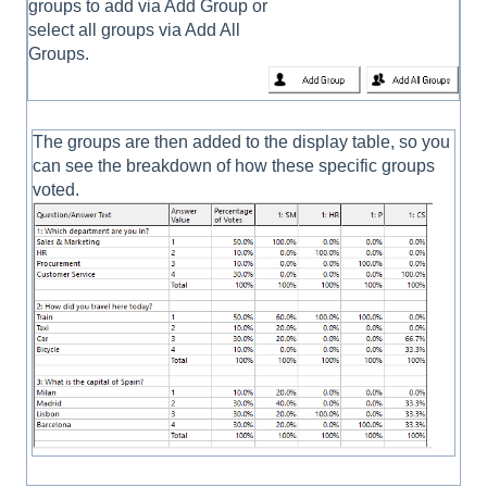
groups to add via Add Group or
select all groups via Add All
Groups.
The groups are then added to the display table, so you
can see the breakdown of how these specific groups
voted.