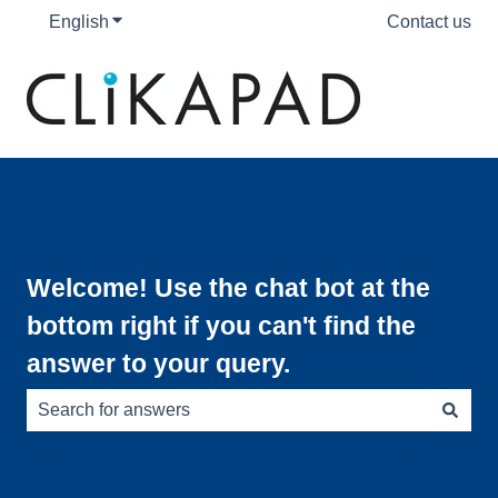
English
Show submenu for translations
Contact us
Welcome! Use the chat bot at the
bottom right if you can't find the
answer to your query.
There are no suggestions because the search field is e