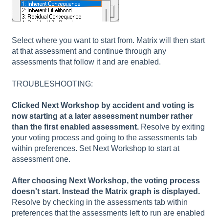
Select where you want to start from. Matrix will then start
at that assessment and continue through any
assessments that follow it and are enabled.
TROUBLESHOOTING:
Clicked Next Workshop by accident and voting is
now starting at a later assessment number rather
than the first enabled assessment.
Resolve by exiting
your voting process and going to the assessments tab
within preferences. Set Next Workshop to start at
assessment one.
After choosing Next Workshop, the voting process
doesn't start. Instead the Matrix graph is displayed.
Resolve by checking in the assessments tab within
preferences that the assessments left to run are enabled