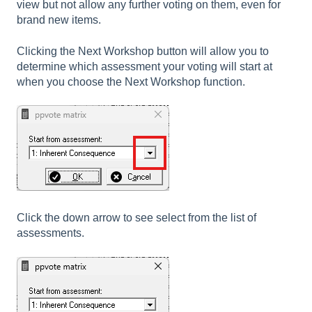
view but not allow any further voting on them, even for
brand new items.
Clicking the Next Workshop button will allow you to
determine which assessment your voting will start at
when you choose the Next Workshop function.
Click the down arrow to see select from the list of
assessments.