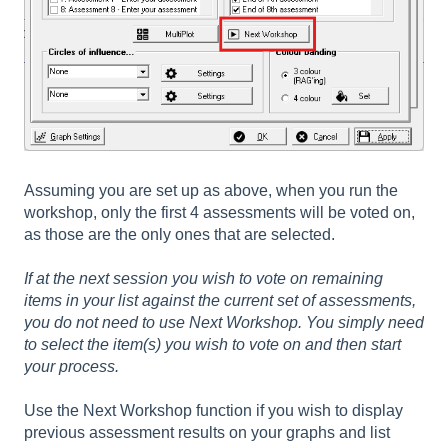
Assuming you are set up as above, when you run the
workshop, only the first 4 assessments will be voted on,
as those are the only ones that are selected.
If at the next session you wish to vote on remaining
items in your list against the current set of assessments,
you do not need to use Next Workshop. You simply need
to select the item(s) you wish to vote on and then start
your process.
Use the Next Workshop function if you wish to display
previous assessment results on your graphs and list