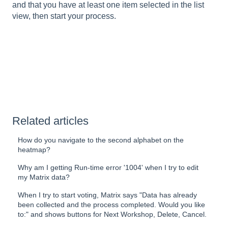
and that you have at least one item selected in the list
view, then start your process.
Related articles
How do you navigate to the second alphabet on the
heatmap?
Why am I getting Run-time error '1004' when I try to edit
my Matrix data?
When I try to start voting, Matrix says "Data has already
been collected and the process completed. Would you like
to:" and shows buttons for Next Workshop, Delete, Cancel.