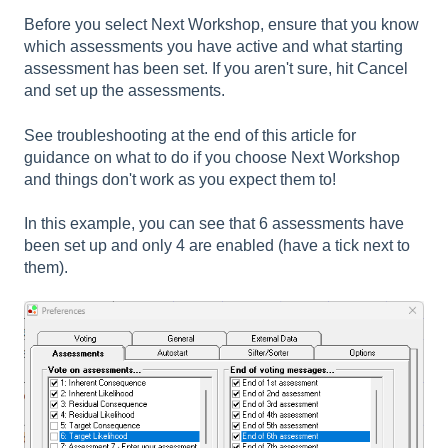
Before you select Next Workshop, ensure that you know
which assessments you have active and what starting
assessment has been set. If you aren't sure, hit Cancel
and set up the assessments.
See troubleshooting at the end of this article for
guidance on what to do if you choose Next Workshop
and things don't work as you expect them to!
In this example, you can see that 6 assessments have
been set up and only 4 are enabled (have a tick next to
them).