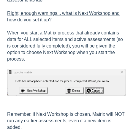
Right, enough warnings... what is Next Workshop and
how do you set it up?
When you start a Matrix process that already contains
data for ALL selected items and active assessments (so
is considered fully completed), you will be given the
option to choose Next Workshop when you start the
process.
Remember, if Next Workshop is chosen, Matrix will NOT
run any earlier assessments, even if a new item is
added.