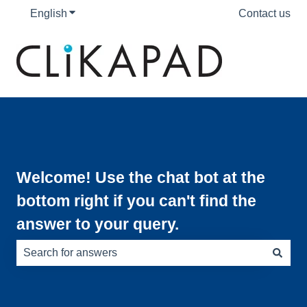
English
Show submenu for translations
Contact us
Welcome! Use the chat bot at the
bottom right if you can't find the
answer to your query.
There are no suggestions because the search field is e