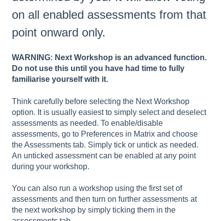
on all enabled assessments from that
point onward only.
WARNING: Next Workshop is an advanced function.
Do not use this until you have had time to fully
familiarise yourself with it.
Think carefully before selecting the Next Workshop
option. It is usually easiest to simply select and deselect
assessments as needed. To enable/disable
assessments, go to Preferences in Matrix and choose
the Assessments tab. Simply tick or untick as needed.
An unticked assessment can be enabled at any point
during your workshop.
You can also run a workshop using the first set of
assessments and then turn on further assessments at
the next workshop by simply ticking them in the
assessments tab.