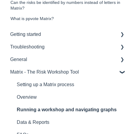
Can the risks be identified by numbers instead of letters in
Matrix?
What is ppvote Matrix?
Getting started
Troubleshooting
Hardware
General
Remote voting
Hardware
Matrix - The Risk Workshop Tool
Overview
CLiKAPAD (ppvote) Software
Setting up and Testing
PowerPoint
Voting Data & Reporting
Setting up a Matrix process
Installation
Creating Voting Slides
Overview
Error Messages
Software versions and Licenses
Running a workshop and navigating graphs
Running a voting presentation
Data & Reports