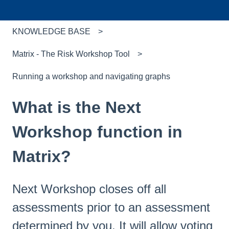
KNOWLEDGE BASE
Matrix - The Risk Workshop Tool
Running a workshop and navigating graphs
What is the Next
Workshop function in
Matrix?
Next Workshop closes off all
assessments prior to an assessment
determined by you. It will allow voting